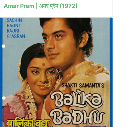
Amar Prem | अमर प्रेम (1972)