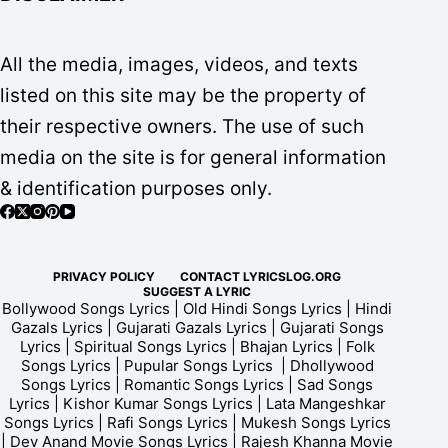
All the media, images, videos, and texts
listed on this site may be the property of
their respective owners. The use of such
media on the site is for general information
& identification purposes only.
PRIVACY POLICY
CONTACT LYRICSLOG.ORG
SUGGEST A LYRIC
Bollywood Songs Lyrics | Old Hindi Songs Lyrics | Hindi
Gazals Lyrics | Gujarati Gazals Lyrics | Gujarati Songs
Lyrics | Spiritual Songs Lyrics | Bhajan Lyrics | Folk
Songs Lyrics | Pupular Songs Lyrics | Dhollywood
Songs Lyrics | Romantic Songs Lyrics | Sad Songs
Lyrics | Kishor Kumar Songs Lyrics | Lata Mangeshkar
Songs Lyrics | Rafi Songs Lyrics | Mukesh Songs Lyrics
| Dev Anand Movie Songs Lyrics | Rajesh Khanna Movie