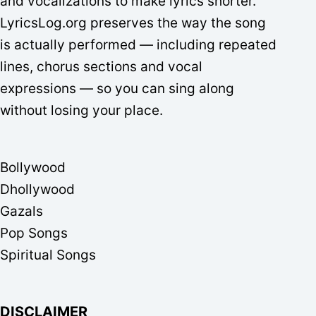
and vocalizations to make lyrics shorter.
LyricsLog.org preserves the way the song
is actually performed — including repeated
lines, chorus sections and vocal
expressions — so you can sing along
without losing your place.
Bollywood
Dhollywood
Gazals
Pop Songs
Spiritual Songs
DISCLAIMER