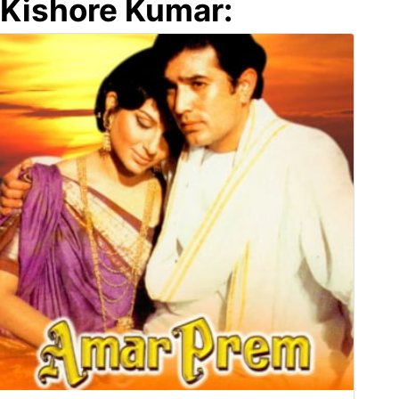
Kishore Kumar: