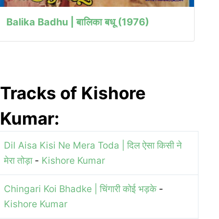
Balika Badhu | बालिका बधू (1976)
Tracks of Kishore
Kumar:
Dil Aisa Kisi Ne Mera Toda | दिल ऐसा किसी ने
मेरा तोड़ा
-
Kishore Kumar
Chingari Koi Bhadke | चिंगारी कोई भड़के
-
Kishore Kumar