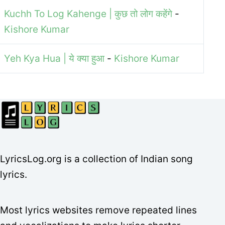
Kuchh To Log Kahenge | कुछ तो लोग कहेंगे
-
Kishore Kumar
Yeh Kya Hua | ये क्या हुआ
-
Kishore Kumar
LyricsLog.org is a collection of Indian song
lyrics.
Most lyrics websites remove repeated lines