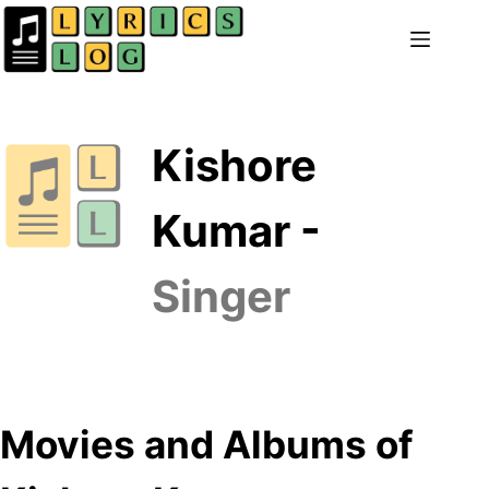
Skip
to
content
Kishore
Kumar -
Singer
Movies and Albums of