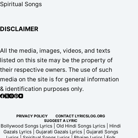
Spiritual Songs
DISCLAIMER
All the media, images, videos, and texts
listed on this site may be the property of
their respective owners. The use of such
media on the site is for general information
& identification purposes only.
PRIVACY POLICY
CONTACT LYRICSLOG.ORG
SUGGEST A LYRIC
Bollywood Songs Lyrics | Old Hindi Songs Lyrics | Hindi
Gazals Lyrics | Gujarati Gazals Lyrics | Gujarati Songs
Lyrics | Spiritual Songs Lyrics | Bhajan Lyrics | Folk