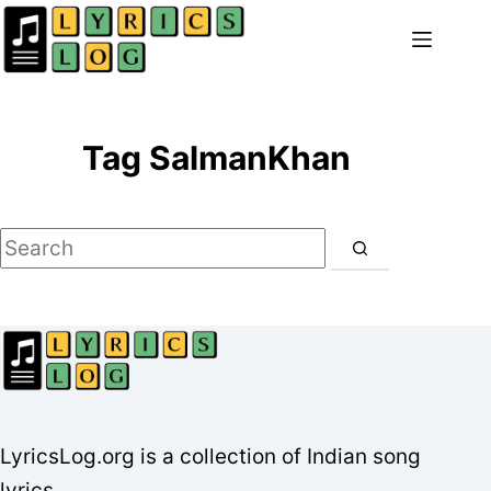
Skip
to
content
Tag
SalmanKhan
No
results
LyricsLog.org is a collection of Indian song
lyrics.