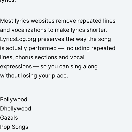
Most lyrics websites remove repeated lines
and vocalizations to make lyrics shorter.
LyricsLog.org preserves the way the song
is actually performed — including repeated
lines, chorus sections and vocal
expressions — so you can sing along
without losing your place.
Bollywood
Dhollywood
Gazals
Pop Songs