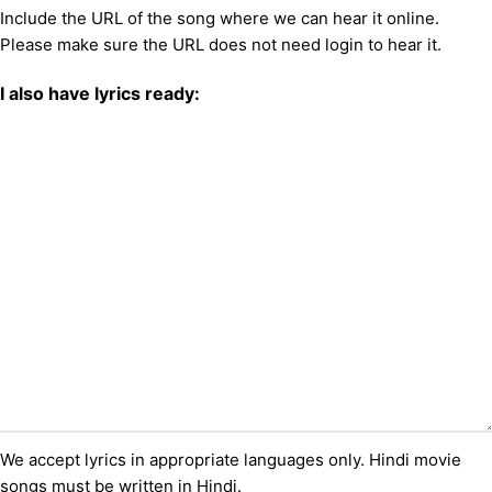
Include the URL of the song where we can hear it online.
Please make sure the URL does not need login to hear it.
I also have lyrics ready:
We accept lyrics in appropriate languages only. Hindi movie
songs must be written in Hindi.