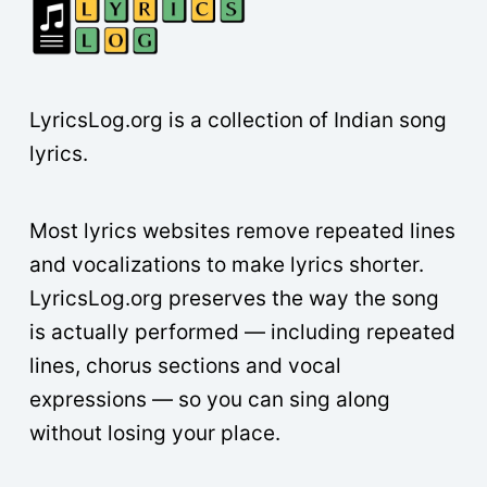
LyricsLog.org is a collection of Indian song
lyrics.
Most lyrics websites remove repeated lines
and vocalizations to make lyrics shorter.
LyricsLog.org preserves the way the song
is actually performed — including repeated
lines, chorus sections and vocal
expressions — so you can sing along
without losing your place.