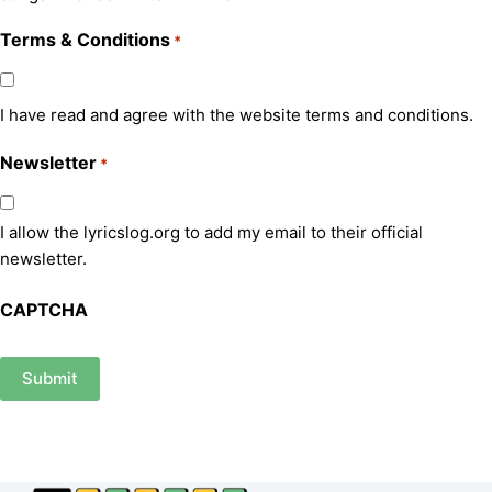
Terms & Conditions
*
I have read and agree with the website terms and conditions.
Newsletter
*
I allow the lyricslog.org to add my email to their official
newsletter.
CAPTCHA