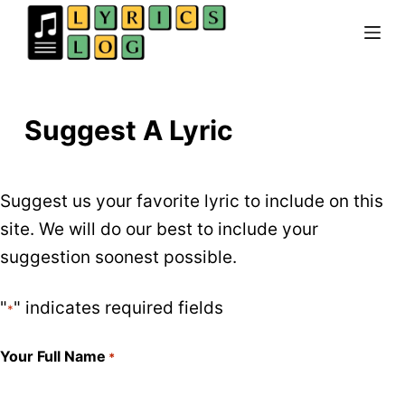
Skip
to
content
Suggest A Lyric
Suggest us your favorite lyric to include on this
site. We will do our best to include your
suggestion soonest possible.
"
" indicates required fields
*
Your Full Name
*