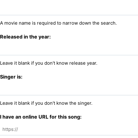
A movie name is required to narrow down the search.
Released in the year:
Leave it blank if you don't know release year.
Singer is:
Leave it blank if you don't know the singer.
I have an online URL for this song: