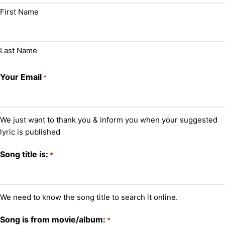
First Name
Last Name
Your Email
*
We just want to thank you & inform you when your suggested
lyric is published
Song title is:
*
We need to know the song title to search it online.
Song is from movie/album:
*