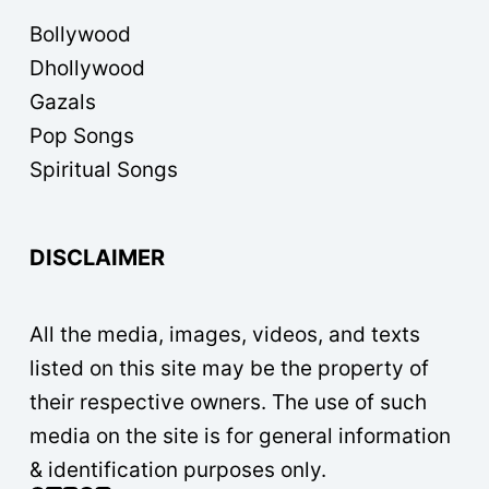
Bollywood
Dhollywood
Gazals
Pop Songs
Spiritual Songs
DISCLAIMER
All the media, images, videos, and texts
listed on this site may be the property of
their respective owners. The use of such
media on the site is for general information
& identification purposes only.